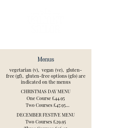
Menus
vegetarian (v), vegan (ve), gluten-
free (gf), gluten-free options (gfo) are
indicated on the menus
CHRISTMAS DAY MENU

One Course £44.95

Two Courses £47.95

DECEMBER FESTIVE MENU

All Christmas Day bookings include a 
Two Courses £29.95

welcome glass of fizz, or alternative 